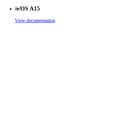
/e/OS A15
View documentation