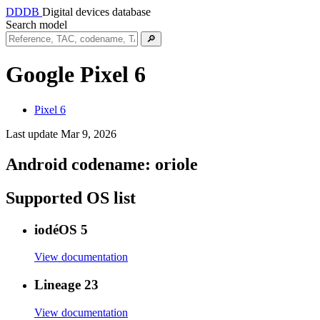
DDDB
Digital devices database
Search model
🔎
Google Pixel 6
Pixel 6
Last update Mar 9, 2026
Android codename:
oriole
Supported OS list
iodéOS 5
View documentation
Lineage 23
View documentation