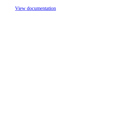
View documentation