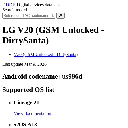
DDDB
Digital devices database
Search model
🔎
LG V20 (GSM Unlocked -
DirtySanta)
V20 (GSM Unlocked - DirtySanta)
Last update Mar 9, 2026
Android codename:
us996d
Supported OS list
Lineage 21
View documentation
/e/OS A13