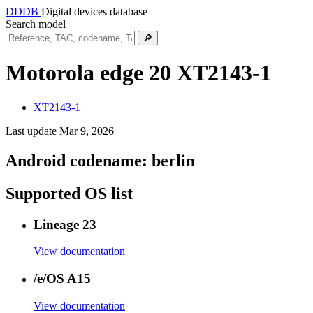
DDDB
Digital devices database
Search model
🔎
Motorola edge 20
XT2143-1
XT2143-1
Last update Mar 9, 2026
Android codename:
berlin
Supported OS list
Lineage 23
View documentation
/e/OS A15
View documentation