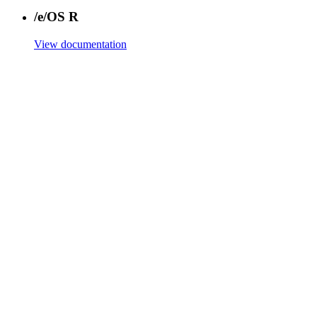
/e/OS R
View documentation