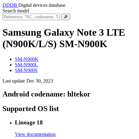
DDDB
Digital devices database
Search model
🔎
Samsung Galaxy Note 3 LTE
(N900K/L/S)
SM-N900K
SM-N900K
SM-N900L
SM-N900S
Last update Dec 30, 2023
Android codename:
hltekor
Supported OS list
Lineage 18
View documentation