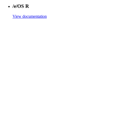
/e/OS R
View documentation