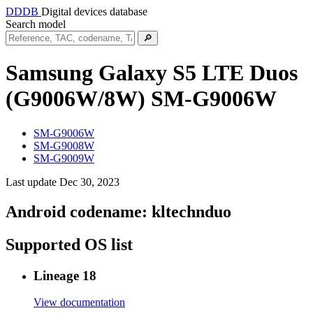
DDDB
Digital devices database
Search model
🔎
Samsung Galaxy S5 LTE Duos
(G9006W/8W)
SM-G9006W
SM-G9006W
SM-G9008W
SM-G9009W
Last update Dec 30, 2023
Android codename:
kltechnduo
Supported OS list
Lineage 18
View documentation