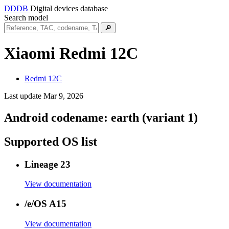
DDDB
Digital devices database
Search model
🔎
Xiaomi Redmi 12C
Redmi 12C
Last update Mar 9, 2026
Android codename:
earth (variant 1)
Supported OS list
Lineage 23
View documentation
/e/OS A15
View documentation