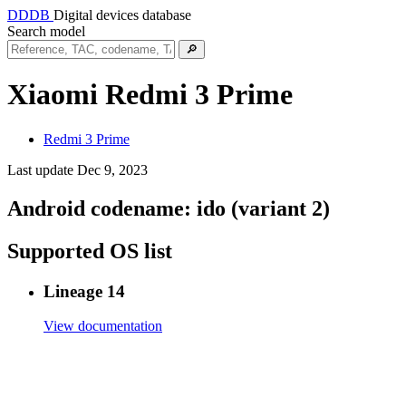
DDDB
Digital devices database
Search model
🔎
Xiaomi Redmi 3 Prime
Redmi 3 Prime
Last update Dec 9, 2023
Android codename:
ido (variant 2)
Supported OS list
Lineage 14
View documentation