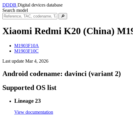
DDDB
Digital devices database
Search model
🔎
Xiaomi Redmi K20 (China)
M1
M1903F10A
M1903F10C
Last update Mar 4, 2026
Android codename:
davinci (variant 2)
Supported OS list
Lineage 23
View documentation