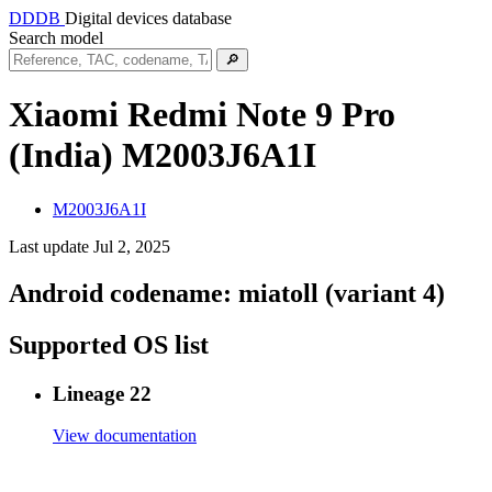
DDDB
Digital devices database
Search model
🔎
Xiaomi Redmi Note 9 Pro
(India)
M2003J6A1I
M2003J6A1I
Last update Jul 2, 2025
Android codename:
miatoll (variant 4)
Supported OS list
Lineage 22
View documentation