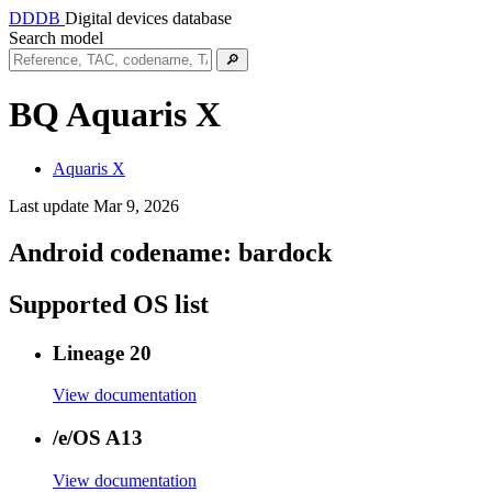
DDDB
Digital devices database
Search model
🔎
BQ Aquaris X
Aquaris X
Last update Mar 9, 2026
Android codename:
bardock
Supported OS list
Lineage 20
View documentation
/e/OS A13
View documentation