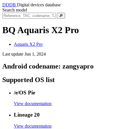
DDDB
Digital devices database
Search model
🔎
BQ Aquaris X2 Pro
Aquaris X2 Pro
Last update Jun 1, 2024
Android codename:
zangyapro
Supported OS list
/e/OS Pie
View documentation
Lineage 20
View documentation