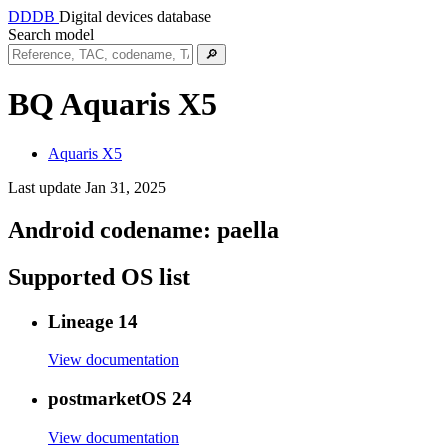
DDDB
Digital devices database
Search model
🔎
BQ Aquaris X5
Aquaris X5
Last update Jan 31, 2025
Android codename:
paella
Supported OS list
Lineage 14
View documentation
postmarketOS 24
View documentation