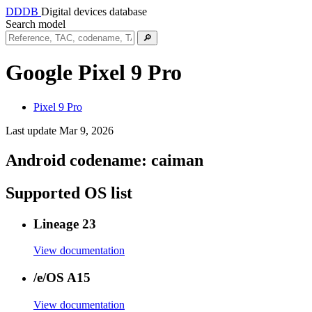
DDDB
Digital devices database
Search model
🔎
Google Pixel 9 Pro
Pixel 9 Pro
Last update Mar 9, 2026
Android codename:
caiman
Supported OS list
Lineage 23
View documentation
/e/OS A15
View documentation