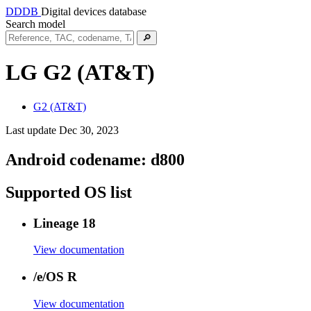
DDDB
Digital devices database
Search model
🔎
LG G2 (AT&T)
G2 (AT&T)
Last update Dec 30, 2023
Android codename:
d800
Supported OS list
Lineage 18
View documentation
/e/OS R
View documentation