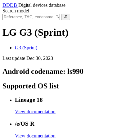
DDDB
Digital devices database
Search model
🔎
LG G3 (Sprint)
G3 (Sprint)
Last update Dec 30, 2023
Android codename:
ls990
Supported OS list
Lineage 18
View documentation
/e/OS R
View documentation