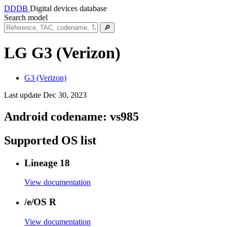
DDDB
Digital devices database
Search model
🔎
LG G3 (Verizon)
G3 (Verizon)
Last update Dec 30, 2023
Android codename:
vs985
Supported OS list
Lineage 18
View documentation
/e/OS R
View documentation