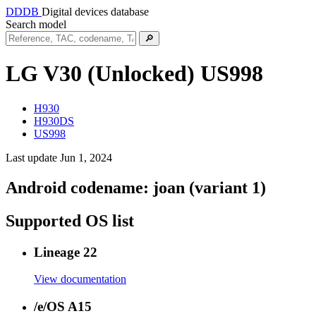
DDDB
Digital devices database
Search model
🔎
LG V30 (Unlocked)
US998
H930
H930DS
US998
Last update Jun 1, 2024
Android codename:
joan (variant 1)
Supported OS list
Lineage 22
View documentation
/e/OS A15