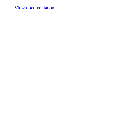
View documentation