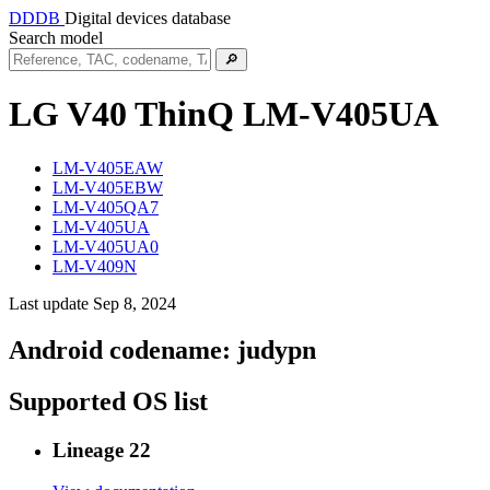
DDDB
Digital devices database
Search model
🔎
LG V40 ThinQ
LM-V405UA
LM-V405EAW
LM-V405EBW
LM-V405QA7
LM-V405UA
LM-V405UA0
LM-V409N
Last update Sep 8, 2024
Android codename:
judypn
Supported OS list
Lineage 22