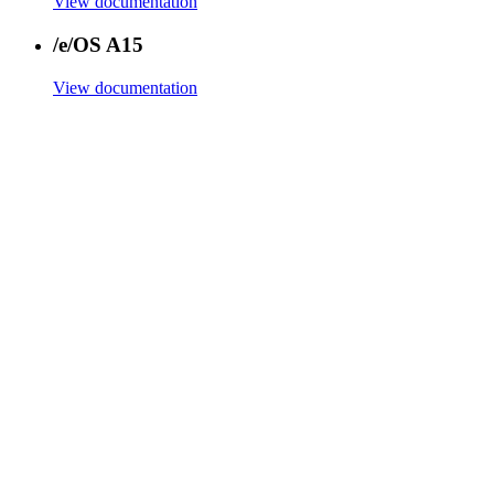
View documentation
/e/OS A15
View documentation