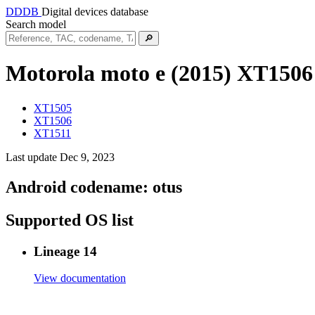
DDDB
Digital devices database
Search model
🔎
Motorola moto e (2015)
XT1506
XT1505
XT1506
XT1511
Last update Dec 9, 2023
Android codename:
otus
Supported OS list
Lineage 14
View documentation