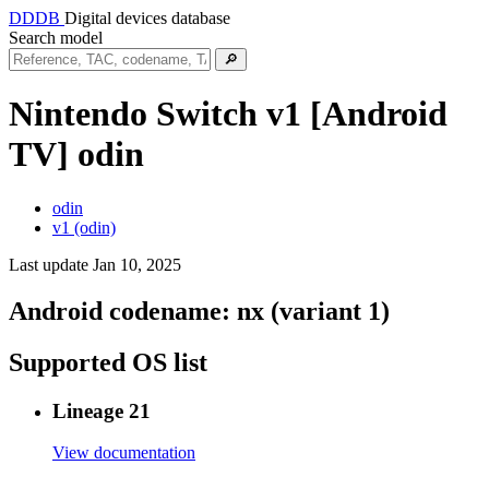
DDDB
Digital devices database
Search model
🔎
Nintendo Switch v1 [Android
TV]
odin
odin
v1 (odin)
Last update Jan 10, 2025
Android codename:
nx (variant 1)
Supported OS list
Lineage 21
View documentation