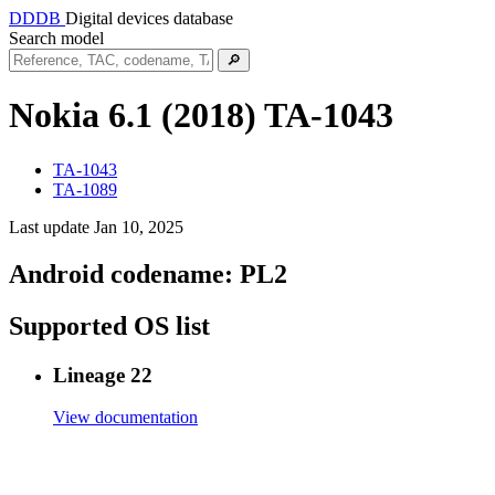
DDDB
Digital devices database
Search model
🔎
Nokia 6.1 (2018)
TA-1043
TA-1043
TA-1089
Last update Jan 10, 2025
Android codename:
PL2
Supported OS list
Lineage 22
View documentation