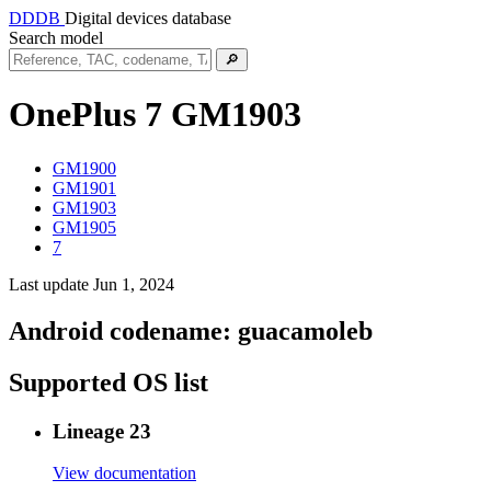
DDDB
Digital devices database
Search model
🔎
OnePlus 7
GM1903
GM1900
GM1901
GM1903
GM1905
7
Last update Jun 1, 2024
Android codename:
guacamoleb
Supported OS list
Lineage 23
View documentation