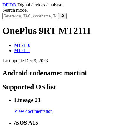
DDDB
Digital devices database
Search model
🔎
OnePlus 9RT
MT2111
MT2110
MT2111
Last update Dec 9, 2023
Android codename:
martini
Supported OS list
Lineage 23
View documentation
/e/OS A15