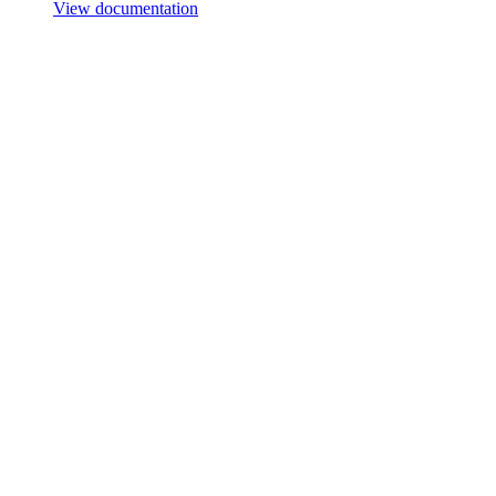
View documentation