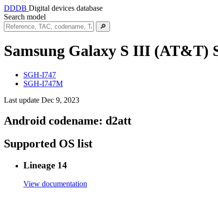
DDDB
Digital devices database
Search model
🔎
Samsung Galaxy S III (AT&T)
SGH-I747
SGH-I747M
Last update Dec 9, 2023
Android codename:
d2att
Supported OS list
Lineage 14
View documentation