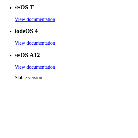
/e/OS T
View documentation
iodéOS 4
View documentation
/e/OS A12
View documentation
Stable version