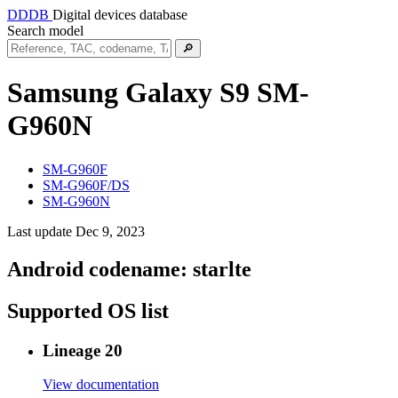
DDDB
Digital devices database
Search model
🔎
Samsung Galaxy S9
SM-
G960N
SM-G960F
SM-G960F/DS
SM-G960N
Last update Dec 9, 2023
Android codename:
starlte
Supported OS list
Lineage 20
View documentation