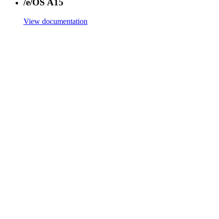
/e/OS A15
View documentation