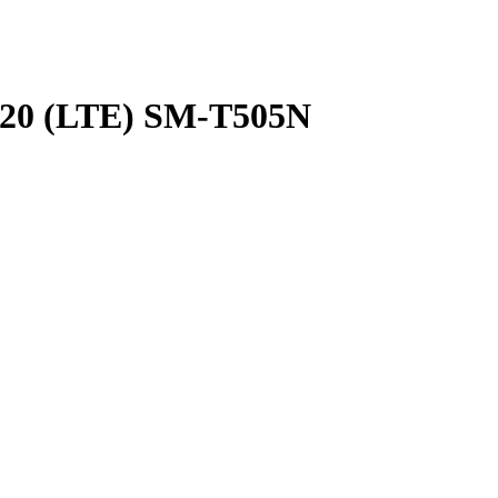
020 (LTE)
SM-T505N