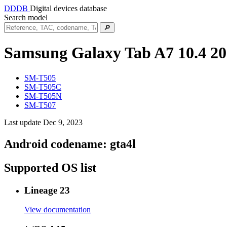
DDDB
Digital devices database
Search model
🔎
Samsung Galaxy Tab A7 10.4 2
SM-T505
SM-T505C
SM-T505N
SM-T507
Last update Dec 9, 2023
Android codename:
gta4l
Supported OS list
Lineage 23
View documentation