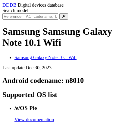
DDDB
Digital devices database
Search model
🔎
Samsung Samsung Galaxy
Note 10.1 Wifi
Samsung Galaxy Note 10.1 Wifi
Last update Dec 30, 2023
Android codename:
n8010
Supported OS list
/e/OS Pie
View documentation