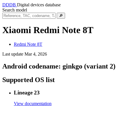
DDDB
Digital devices database
Search model
🔎
Xiaomi Redmi Note 8T
Redmi Note 8T
Last update Mar 4, 2026
Android codename:
ginkgo (variant 2)
Supported OS list
Lineage 23
View documentation