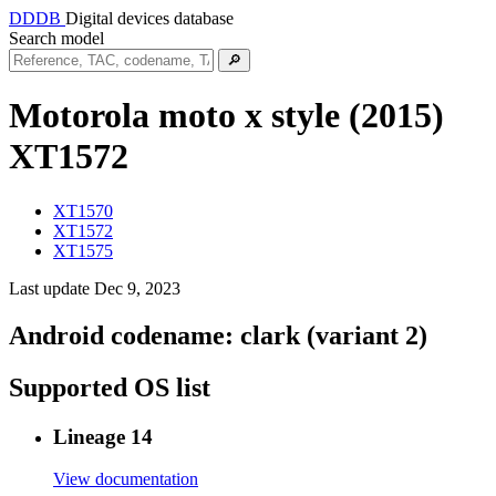
DDDB
Digital devices database
Search model
🔎
Motorola moto x style (2015)
XT1572
XT1570
XT1572
XT1575
Last update Dec 9, 2023
Android codename:
clark (variant 2)
Supported OS list
Lineage 14
View documentation