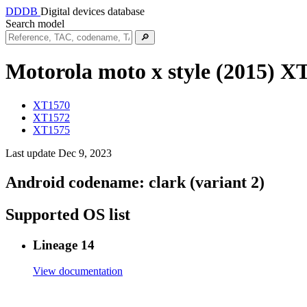
DDDB
Digital devices database
Search model
🔎
Motorola moto x style (2015)
XT
XT1570
XT1572
XT1575
Last update Dec 9, 2023
Android codename:
clark (variant 2)
Supported OS list
Lineage 14
View documentation