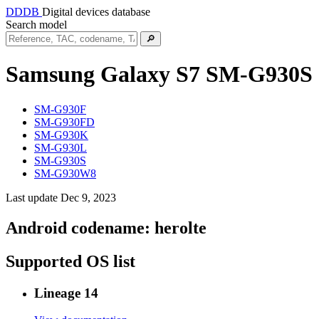
DDDB
Digital devices database
Search model
🔎
Samsung Galaxy S7
SM-G930S
SM-G930F
SM-G930FD
SM-G930K
SM-G930L
SM-G930S
SM-G930W8
Last update Dec 9, 2023
Android codename:
herolte
Supported OS list
Lineage 14