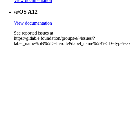
View documentation
/e/OS A12
View documentation
See reported issues at
https://gitlab.e.foundation/groups/e/-/issues/?
label_name%5B%5D=herolte&label_name%5B%5D=type%