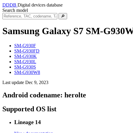
DDDB
Digital devices database
Search model
🔎
Samsung Galaxy S7
SM-G930
SM-G930F
SM-G930FD
SM-G930K
SM-G930L
SM-G930S
SM-G930W8
Last update Dec 9, 2023
Android codename:
herolte
Supported OS list
Lineage 14