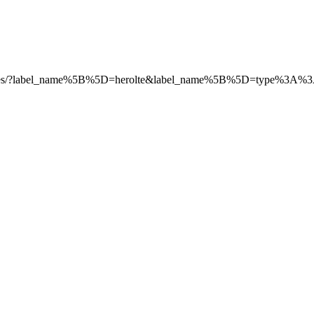
s/e/-/issues/?label_name%5B%5D=herolte&label_name%5B%5D=type%3A