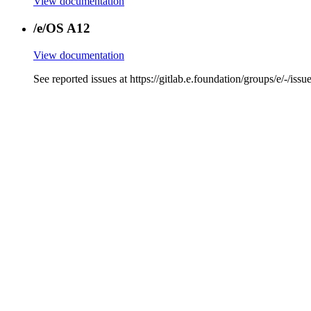
View documentation
/e/OS A12
View documentation
See reported issues at https://gitlab.e.foundation/group